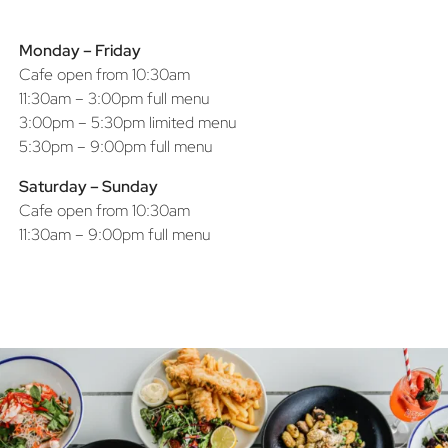
Monday – Friday
Cafe open from 10:30am
11:30am – 3:00pm full menu
3:00pm – 5:30pm limited menu
5:30pm – 9:00pm full menu
Saturday – Sunday
Cafe open from 10:30am
11:30am – 9:00pm full menu