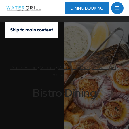
DINING BOOKING
Skip to main content
Dedes Home
•
Venues
•
Watergrill
•
Dining at Watergrill
•
Bistro Dining
Bistro Dining