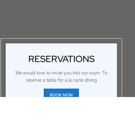
RESERVATIONS
We would love to invite you into our room. To
reserve a table for à la carte dining
BOOK NOW