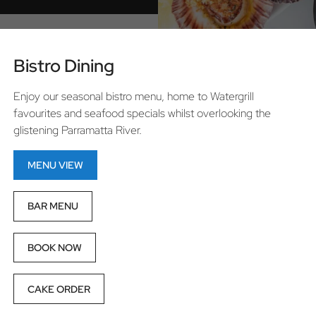
Bistro Dining
Enjoy our seasonal bistro menu, home to Watergrill
favourites and seafood specials whilst overlooking the
glistening Parramatta River.
MENU VIEW
BAR MENU
BOOK NOW
CAKE ORDER