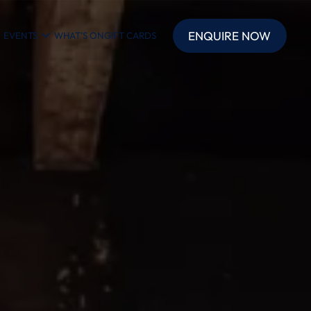
ENQUIRE NOW
EVENTS
WHAT’S ON
GIFT CARDS