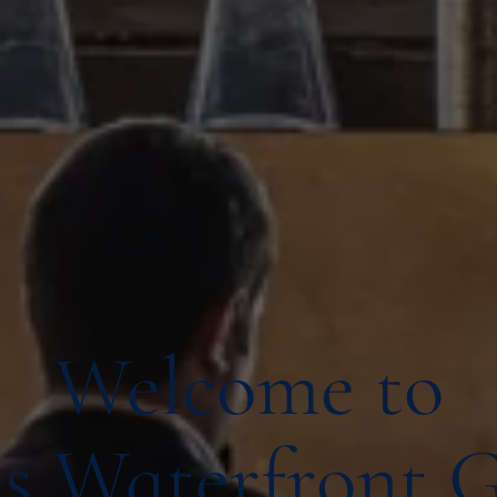
Welcome to
s Waterfront 