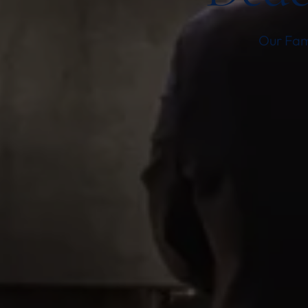
Our Fami