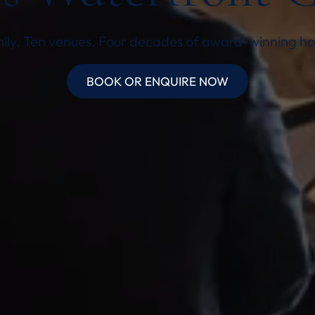
ly. Ten venues. Four decades of award-winning hos
BOOK OR ENQUIRE NOW