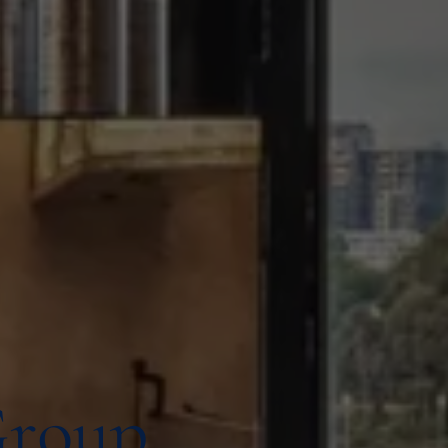
Group