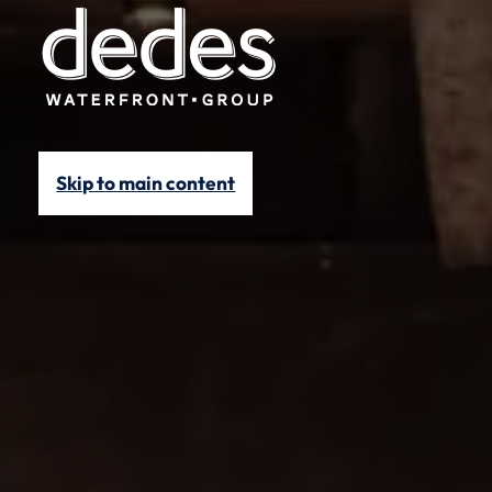
Skip to main content