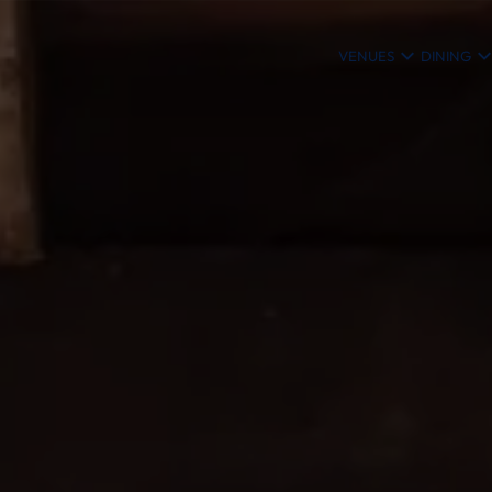
VENUES
DINING