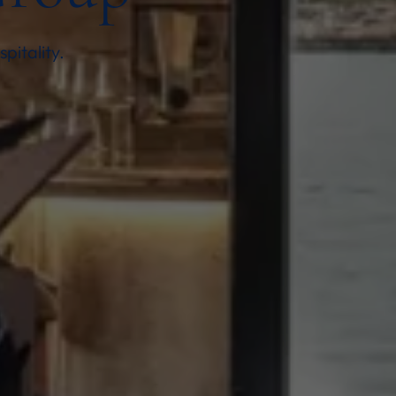
pitality.