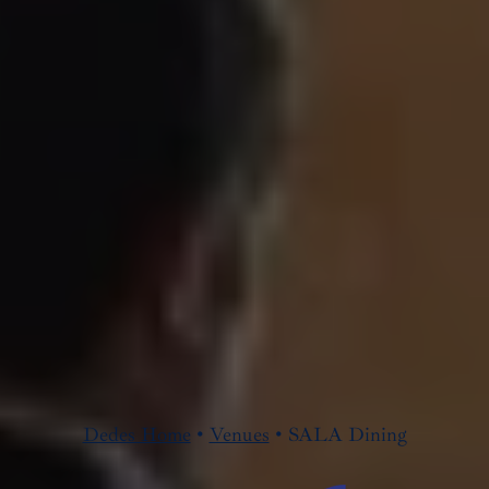
Dedes Home
•
Venues
•
SALA Dining