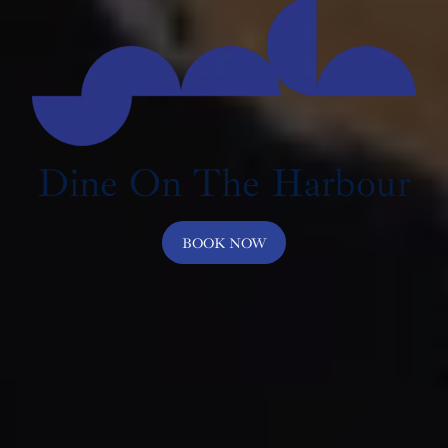
Dine On The Harbour
BOOK NOW