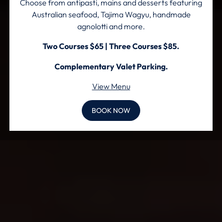
Choose from antipasti, mains and desserts featuring
Australian seafood, Tajima Wagyu, handmade
agnolotti and more.
Two Courses $65 | Three Courses $85.
Complementary Valet Parking.
View Menu
BOOK NOW