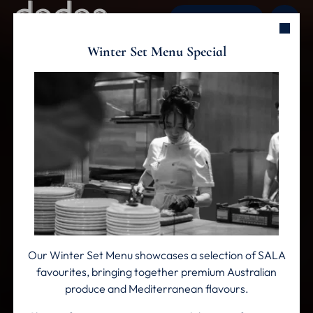
ENQUIRE NOW
Winter Set Menu Special
Skip to main content
Our Winter Set Menu showcases a selection of SALA
favourites, bringing together premium Australian
produce and Mediterranean flavours.