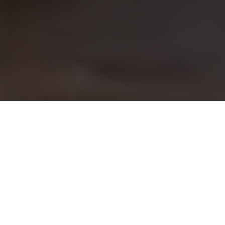
DINING BOOKING
Welcome to Our Room
We welcome you to an authentic Italian restaurant
dining experience at our Sydney Harbour waterfront
location.