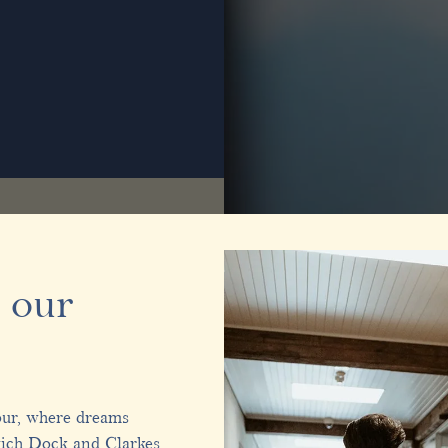
 our
our, where dreams
wich Dock and Clarkes