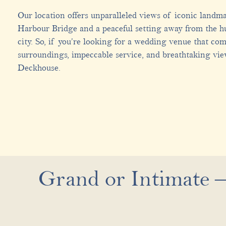
Our location offers unparalleled views of iconic landm
Harbour Bridge and a peaceful setting away from the hu
city. So, if you’re looking for a wedding venue that co
surroundings, impeccable service, and breathtaking vie
Deckhouse.
Grand or Intimate –