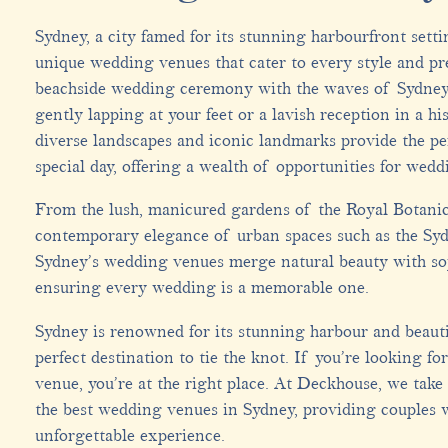
Sydney, a city famed for its stunning harbourfront setti
unique wedding venues that cater to every style and pr
beachside wedding ceremony with the waves of Sydney
gently lapping at your feet or a lavish reception in a his
diverse landscapes and iconic landmarks provide the pe
special day, offering a wealth of opportunities for wedd
From the lush, manicured gardens of the Royal Botani
contemporary elegance of urban spaces such as the Sy
Sydney’s wedding venues merge natural beauty with so
ensuring every wedding is a memorable one.
Sydney is renowned for its stunning harbour and beauti
perfect destination to tie the knot. If you’re looking 
venue, you’re at the right place. At Deckhouse, we take
the best wedding venues in Sydney, providing couples 
unforgettable experience.