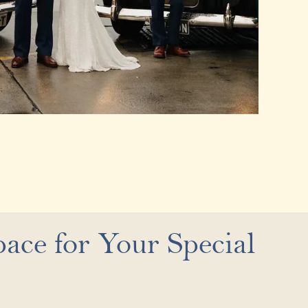
ace for Your Special