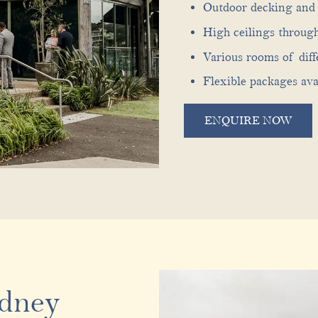
Outdoor decking and 
High ceilings throug
Various rooms of diff
Flexible packages ava
ENQUIRE NOW
ydney