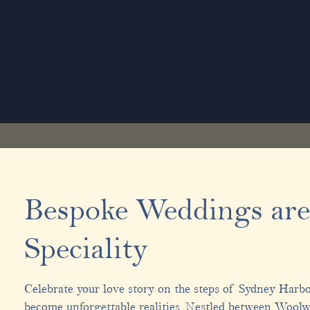
Bespoke Weddings are
Speciality
Celebrate your love story on the steps of Sydney Harb
become unforgettable realities. Nestled between Wool