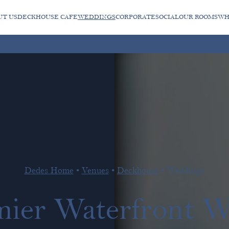
UT US
DECKHOUSE CAFE
WEDDINGS
CORPORATE
SOCIAL
OUR ROOMS
WH
Dedes Home
•
Venues
•
Deckhouse
•
Weddings
mier Waterfront 