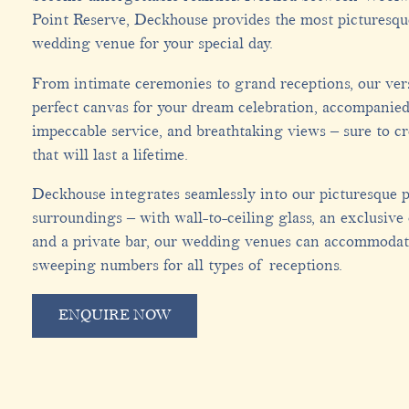
Point Reserve, Deckhouse provides the most picturesq
wedding venue for your special day.
From intimate ceremonies to grand receptions, our vers
perfect canvas for your dream celebration, accompanied
impeccable service, and breathtaking views – sure to c
that will last a lifetime.
Deckhouse integrates seamlessly into our picturesque p
surroundings – with wall-to-ceiling glass, an exclusive
and a private bar, our wedding venues can accommodat
sweeping numbers for all types of receptions.
ENQUIRE NOW