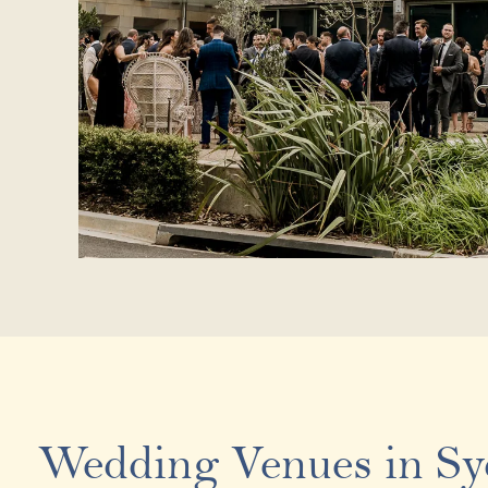
Wedding Venues in S