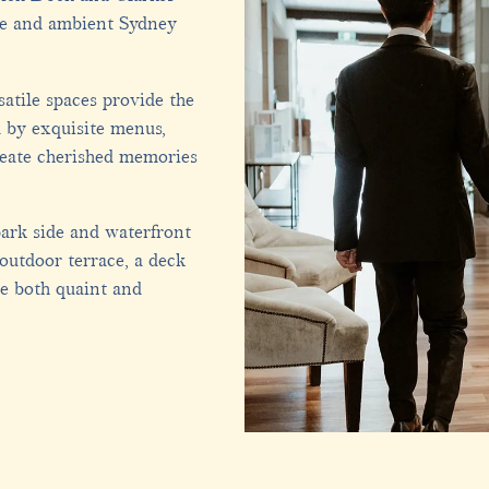
ue and ambient Sydney
atile spaces provide the
 by exquisite menus,
reate cherished memories
ark side and waterfront
 outdoor terrace, a deck
e both quaint and