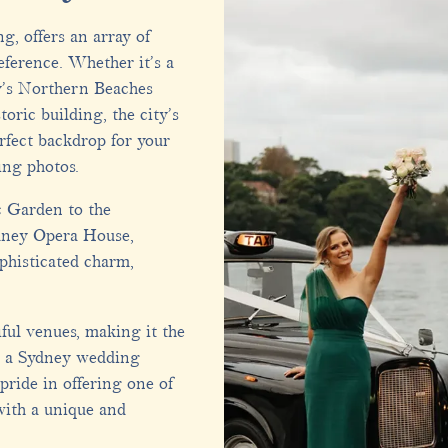
ng, offers an array of
eference. Whether it’s a
’s Northern Beaches
toric building, the city’s
rfect backdrop for your
ing photos.
c Garden to the
dney Opera House,
phisticated charm,
ful venues, making it the
for a Sydney wedding
 pride in offering one of
with a unique and