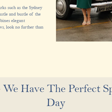
arks such as the Sydney
stle and bustle of the
mbines elegant
ws, look no further than
 We Have The Perfect Sp
Day