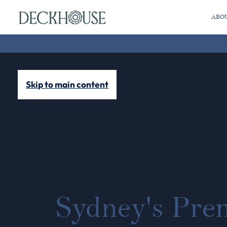
ABO
Skip to main content
Sydney's Pre