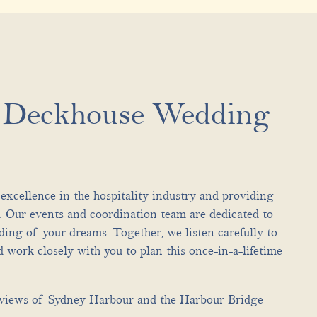
e Deckhouse Wedding
excellence in the hospitality industry and providing
t. Our events and coordination team are dedicated to
ding of your dreams. Together, we listen carefully to
 work closely with you to plan this once-in-a-lifetime
views of Sydney Harbour and the Harbour Bridge