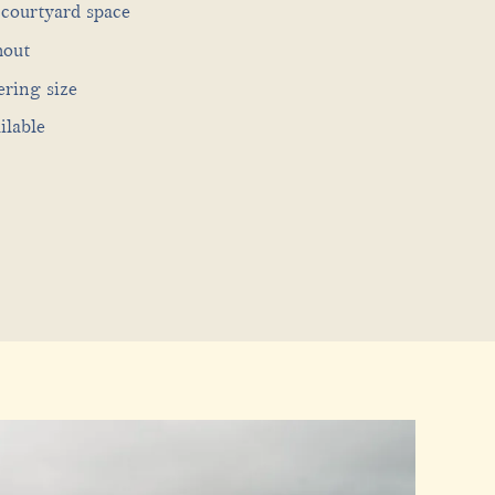
courtyard space
hout
ering size
ilable