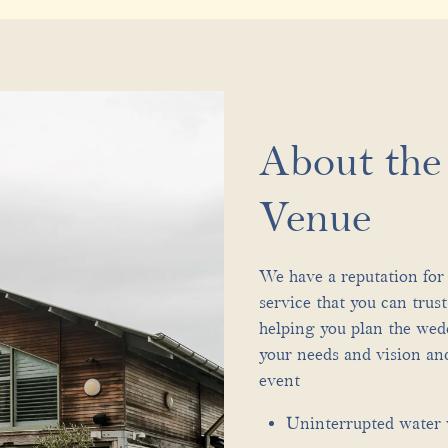
About th
Venue
We have a reputation for 
service that you can trus
helping you plan the wed
your needs and vision and
event
Uninterrupted water 