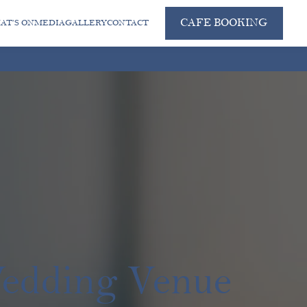
CAFE BOOKING
AT’S ON
MEDIA
GALLERY
CONTACT
Wedding Venue