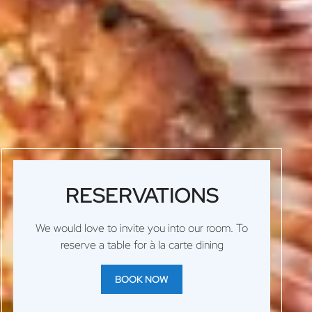
RESERVATIONS
We would love to invite you into our room. To
reserve a table for à la carte dining
BOOK NOW