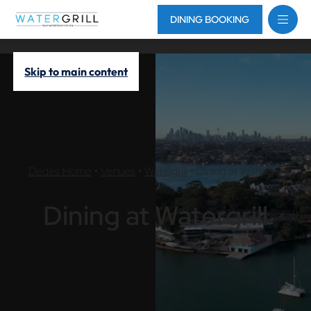
DINING BOOKING
Skip to main content
Dedes Home
•
Venues
•
Watergrill
•
Dining at Watergrill
Dining at Watergrill