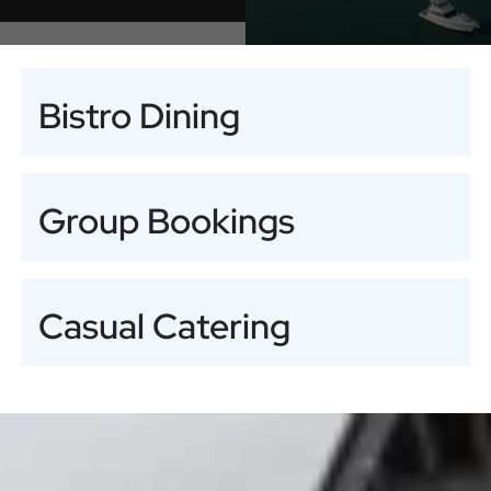
Bistro Dining
Group Bookings
Casual Catering