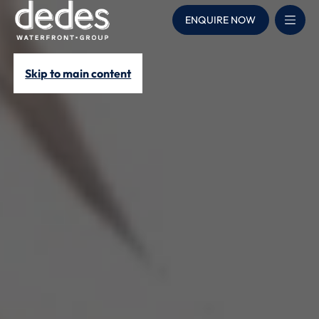
ENQUIRE NOW
Skip to main content