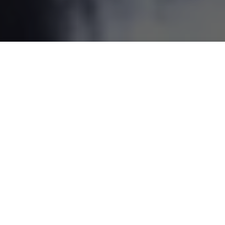
DINING BOOKING