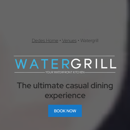
Dedes Home
•
Venues
•
Watergrill
The ultimate casual dining
experience
BOOK NOW