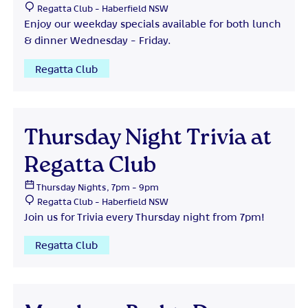
Regatta Club - Haberfield NSW
Enjoy our weekday specials available for both lunch
& dinner Wednesday - Friday.
Regatta Club
Thursday Night Trivia at
Regatta Club
Thursday Nights, 7pm - 9pm
Regatta Club - Haberfield NSW
Join us for Trivia every Thursday night from 7pm!
Regatta Club