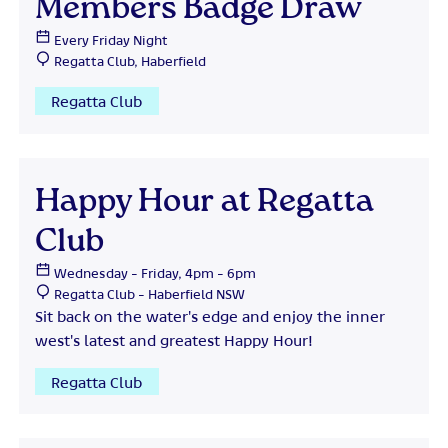
Members Badge Draw
Every Friday Night
Regatta Club, Haberfield
Regatta Club
Happy Hour at Regatta
Club
Wednesday - Friday, 4pm - 6pm
Regatta Club - Haberfield NSW
Sit back on the water's edge and enjoy the inner
west's latest and greatest Happy Hour!
Regatta Club