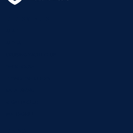
DEDES VENUES
ALATI
ALPHA
CRUISING YACHT CLUB
DECKHOUSE
FLYING FISH & CHIPS
SALA DINING
REGATTA CLUB
WATERGRILL
DINING