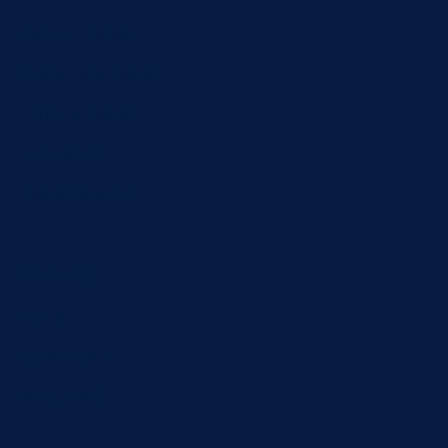
CASUAL DINING
SIGNATURE DINING
PRIVATE DINING
TAKEAWAY
DINING SEAFARI
EVENTS
SOCIAL
CORPORATE
WEDDINGS