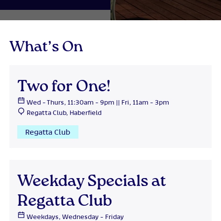
What’s On
Two for One!
Wed - Thurs, 11:30am - 9pm || Fri, 11am - 3pm
Regatta Club, Haberfield
Regatta Club
Weekday Specials at
Regatta Club
Weekdays, Wednesday - Friday