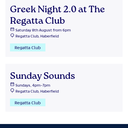
Greek Night 2.0 at The
Regatta Club
Saturday 8th August from 6pm
Regatta Club, Haberfield
Regatta Club
Sunday Sounds
Sundays, 4pm-7pm
Regatta Club, Haberfield
Regatta Club