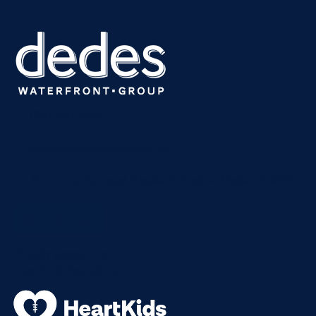
(02) 9817 4618
dining@dedesgroup.com.au
End of Clarke Road, Woolwich Dock – Woolwich, NSW
Proudly supporting
HeartKids Foundation