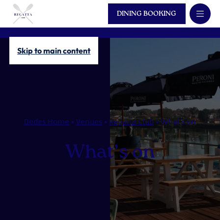
DINING BOOKING
Skip to main content
Dedes Home
•
Venues
•
Regatta Club
•
What’s on
What’s on